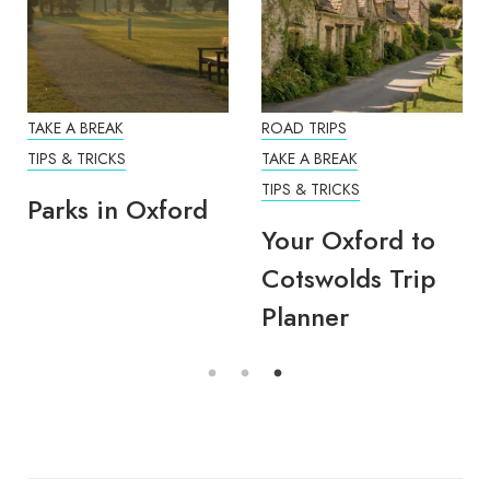
TAKE A BREAK
ROAD TRIPS
TIPS & TRICKS
TAKE A BREAK
TIPS & TRICKS
Parks in Oxford
Your Oxford to
Cotswolds Trip
Planner