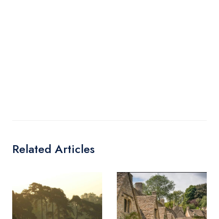
Related Articles