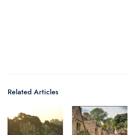
Related Articles