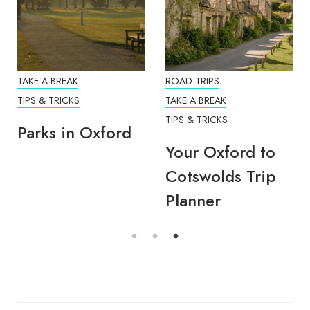
TAKE A BREAK
ROAD TRIPS
TIPS & TRICKS
TAKE A BREAK
TIPS & TRICKS
Parks in Oxford
Your Oxford to
Cotswolds Trip
Planner