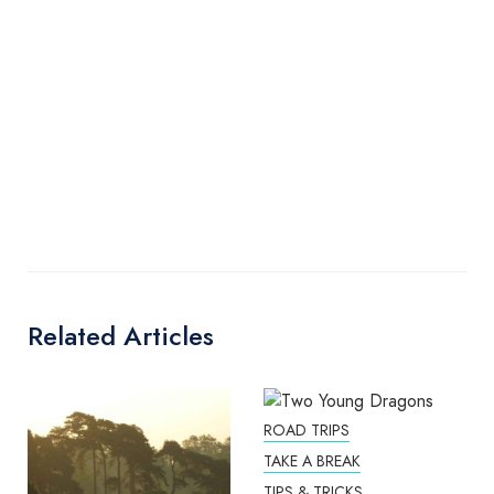
Related Articles
ROAD TRIPS
TAKE A BREAK
TIPS & TRICKS