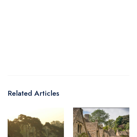
Related Articles