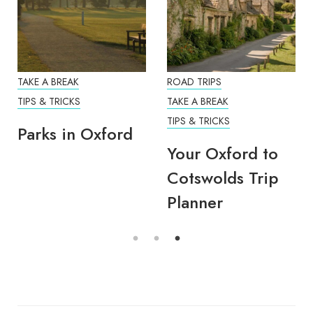
TAKE A BREAK
ROAD TRIPS
TIPS & TRICKS
TAKE A BREAK
TIPS & TRICKS
Parks in Oxford
Your Oxford to
Cotswolds Trip
Planner