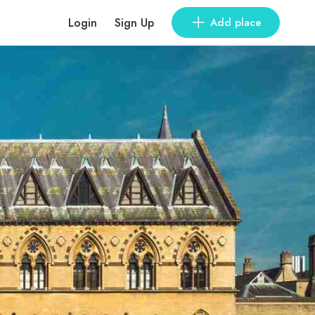
Login
Sign Up
Add place