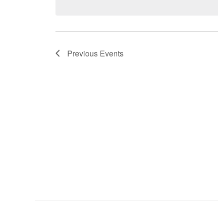
Previous
Events