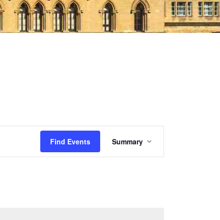
Event
Find Events
Summary
Views
Navigation