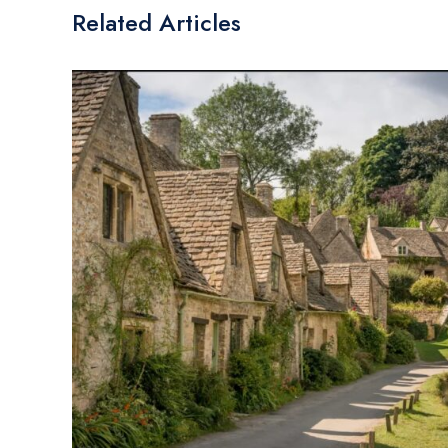
Related Articles