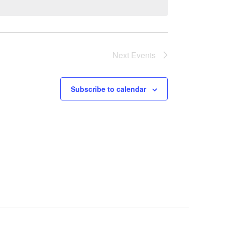
Next
Events
Subscribe to calendar