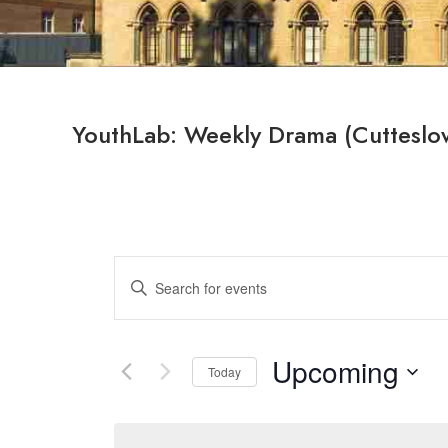
YouthLab: Weekly Drama (Cutteslo
Events
Enter
Search
Keyword.
Search
and
for
Upcoming
Views
Today
Events
by
Select
Navigation
Keyword.
date.