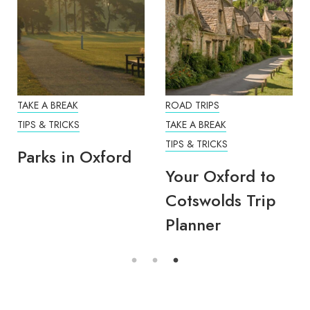
TAKE A BREAK
ROAD TRIPS
TIPS & TRICKS
TAKE A BREAK
TIPS & TRICKS
Parks in Oxford
Your Oxford to
Cotswolds Trip
Planner