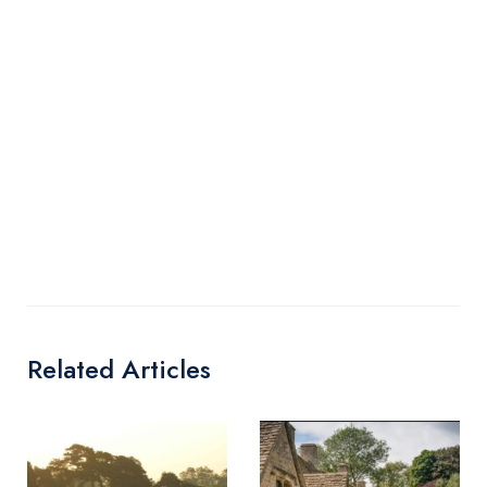
Related Articles