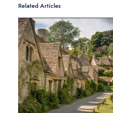
Related Articles