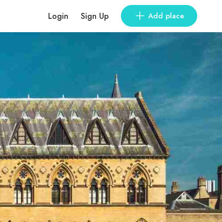
Login
Sign Up
Add place