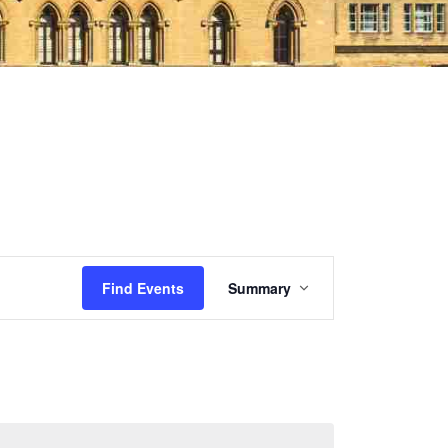
Event
Find Events
Summary
Views
Navigation