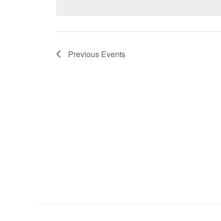
Previous
Events