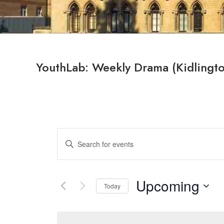
YouthLab: Weekly Drama (Kidlingt
Events
Enter
Search
Keyword.
Search
and
for
Upcoming
Views
Today
Events
by
Select
Navigation
Keyword.
date.