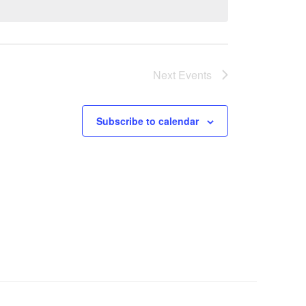
Next
Events
Subscribe to calendar