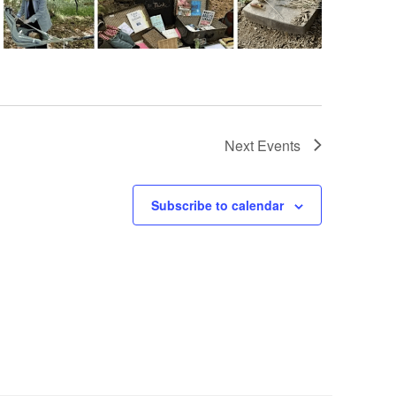
Next
Events
Subscribe to calendar