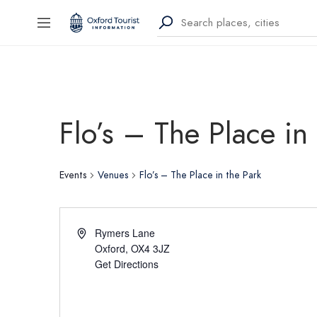
Flo’s – The Place in
Events
Venues
Flo’s – The Place in the Park
Rymers Lane
Oxford
,
OX4 3JZ
Get Directions