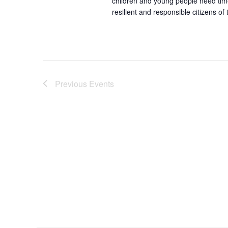
children and young people need time 
resilient and responsible citizens of
Previous
Events