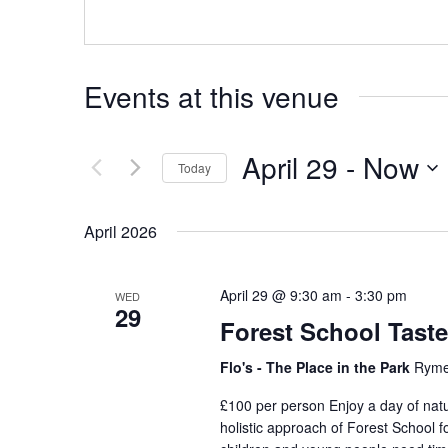
Events at this venue
April 29
 - 
Now
Today
Select
date.
April 2026
April 29 @ 9:30 am
-
3:30 pm
WED
29
Forest School Taste
Flo's - The Place in the Park
Ryme
£100 per person Enjoy a day of natu
holistic approach of Forest School 