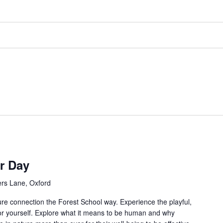
r Day
rs Lane, Oxford
re connection the Forest School way. Experience the playful,
for yourself. Explore what it means to be human and why