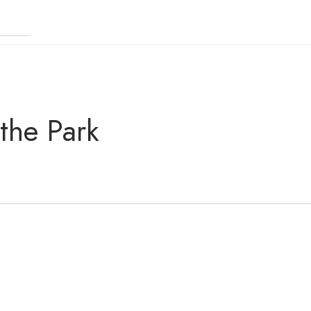
 the Park