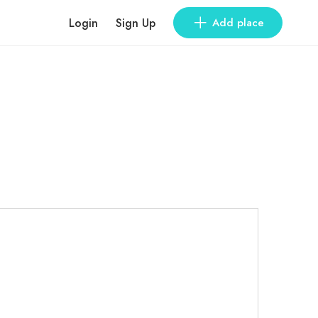
Login
Sign Up
Add place