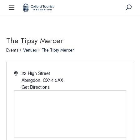
The Tipsy Mercer
Events
Venues
The Tipsy Mercer
22 High Street
Abingdon
,
OX14 5AX
Get Directions