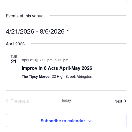
Events at this venue
4/21/2026
 - 
8/6/2026
Select
April 2026
date.
TUE
April 21 @ 7:00 pm
-
9:30 pm
21
Improv in 6 Acts April-May 2026
The Tipsy Mercer
22 High Street, Abingdon
Previous
Today
Event
Next
Events
Subscribe to calendar