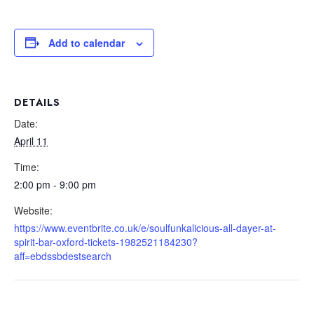
Add to calendar
DETAILS
Date:
April 11
Time:
2:00 pm - 9:00 pm
Website:
https://www.eventbrite.co.uk/e/soulfunkalicious-all-dayer-at-
spirit-bar-oxford-tickets-1982521184230?
aff=ebdssbdestsearch