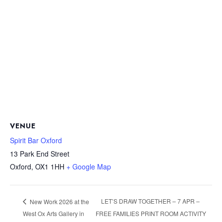
VENUE
Spirit Bar Oxford
13 Park End Street
Oxford
,
OX1 1HH
+ Google Map
LET’S DRAW TOGETHER – 7 APR –
New Work 2026 at the
West Ox Arts Gallery in
FREE FAMILIES PRINT ROOM ACTIVITY