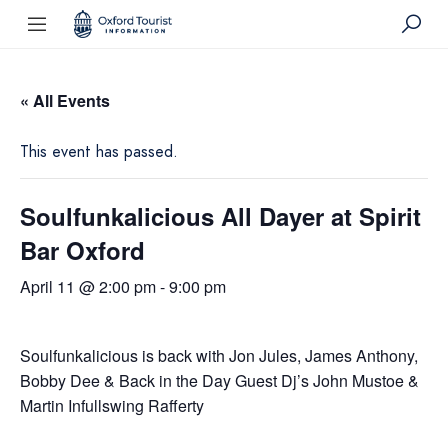
« All Events
This event has passed.
Soulfunkalicious All Dayer at Spirit
Bar Oxford
April 11 @ 2:00 pm
-
9:00 pm
Soulfunkalicious is back with Jon Jules, James Anthony,
Bobby Dee & Back in the Day Guest Dj’s John Mustoe &
Martin Infullswing Rafferty