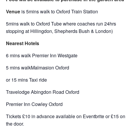
Venue
is 5mins walk to Oxford Train Station
5mins walk to Oxford Tube where coaches run 24hrs
stopping at Hillingdon, Shepherds Bush & London)
Nearest Hotels
6 mins walk Premier Inn Westgate
5 mins walkMalmasion Oxford
or 15 mins Taxi ride
Travelodge Abingdon Road Oxford
Premier Inn Cowley Oxford
Tickets £10 in advance available on Eventbrite or £15 on
the door.