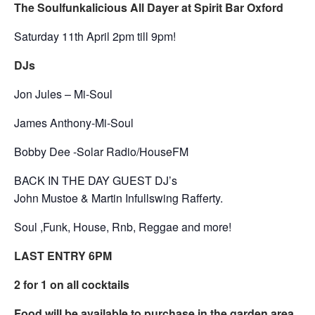
The Soulfunkalicious All Dayer at Spirit Bar Oxford
Saturday 11th April 2pm till 9pm!
DJs
Jon Jules – Mi-Soul
James Anthony-Mi-Soul
Bobby Dee -Solar Radio/HouseFM
BACK IN THE DAY GUEST DJ’s
John Mustoe & Martin Infullswing Rafferty.
Soul ,Funk, House, Rnb, Reggae and more!
LAST ENTRY 6PM
2 for 1 on all cocktails
Food will be available to purchase in the garden area