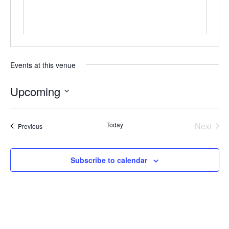
Events at this venue
Upcoming
Select
date.
Today
Next
Events
Previous
Events
Subscribe to calendar