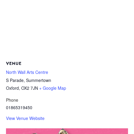
VENUE
North Wall Arts Centre
S Parade, Summertown
Oxford
,
OX2 7JN
+ Google Map
Phone
01865319450
View Venue Website