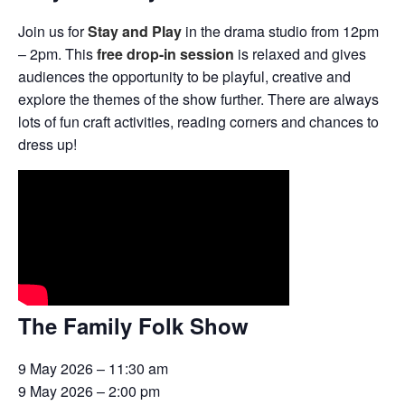
Join us for
Stay and Play
in the drama studio from 12pm
– 2pm. This
free drop-in session
is relaxed and gives
audiences the opportunity to be playful, creative and
explore the themes of the show further. There are always
lots of fun craft activities, reading corners and chances to
dress up!
The Family Folk Show
9 May 2026 – 11:30 am
9 May 2026 – 2:00 pm