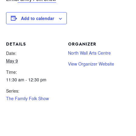
Add to calendar
DETAILS
ORGANIZER
North Wall Arts Centre
Date:
May 9
View Organizer Website
Time:
11:30 am - 12:30 pm
Series:
The Family Folk Show