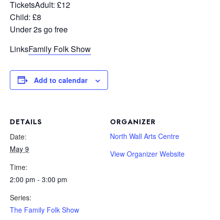
Tickets
Adult: £12
Child: £8
Under 2s go free
Links
Family Folk Show
Add to calendar
DETAILS
ORGANIZER
North Wall Arts Centre
Date:
May 9
View Organizer Website
Time:
2:00 pm - 3:00 pm
Series:
The Family Folk Show