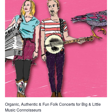
Organic, Authentic & Fun Folk Concerts for Big & Little
Music Connoisseurs