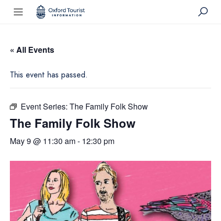
« All Events
This event has passed.
Event Series:
The Family Folk Show
The Family Folk Show
May 9 @ 11:30 am
-
12:30 pm