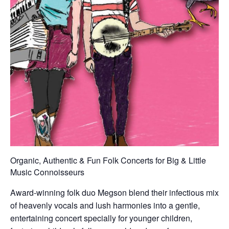
Organic, Authentic & Fun Folk Concerts for Big & Little
Music Connoisseurs
Award-winning folk duo Megson blend their infectious mix
of heavenly vocals and lush harmonies into a gentle,
entertaining concert specially for younger children,