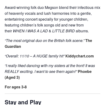
Award-winning folk duo Megson blend their infectious mix
of heavenly vocals and lush harmonies into a gentle,
entertaining concert specially for younger children,
featuring children’s folk songs old and new from
their
WHEN I WAS A LAD
&
LITTLE BIRD
albums.
“The most original duo on the British folk scene.”
The
Guardian
“Overall: 11/10 – A HUGE family hit”
Kiddychart.com
“I really liked dancing with my sisters at the front! It was
REALLY exciting. I want to see them again!”
Phoebe
(Aged 3)
For ages 3-8
Stay and Play