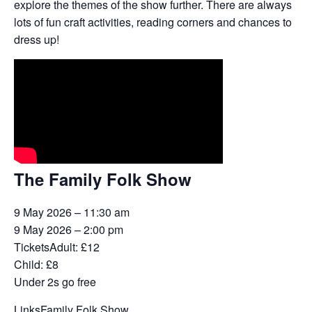
explore the themes of the show further. There are always
lots of fun craft activities, reading corners and chances to
dress up!
The Family Folk Show
9 May 2026 – 11:30 am
9 May 2026 – 2:00 pm
Tickets
Adult: £12
Child: £8
Under 2s go free
Links
Family Folk Show