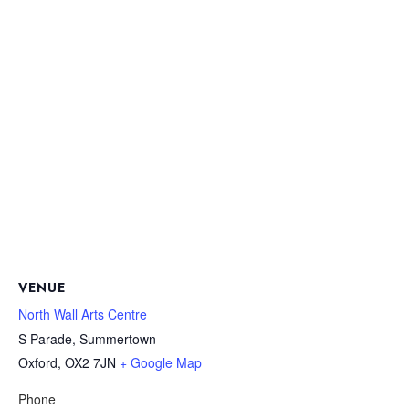
VENUE
North Wall Arts Centre
S Parade, Summertown
Oxford
,
OX2 7JN
+ Google Map
Phone