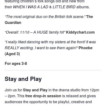
featuring children’s folk songs old and new from
their
WHEN I WAS A LAD
&
LITTLE BIRD
albums.
“The most original duo on the British folk scene.”
The
Guardian
“Overall: 11/10 – A HUGE family hit”
Kiddychart.com
“I really liked dancing with my sisters at the front! It was
REALLY exciting. I want to see them again!”
Phoebe
(Aged 3)
For ages 3-8
Stay and Play
Join us for
Stay and Play
in the drama studio from 12pm
– 2pm. This
free drop-in session
is relaxed and gives
audiences the opportunity to be playful, creative and