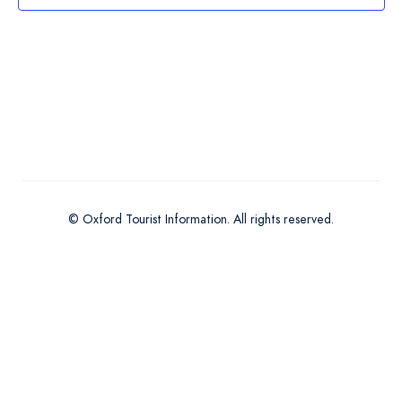
Navigation
© Oxford Tourist Information. All rights reserved.