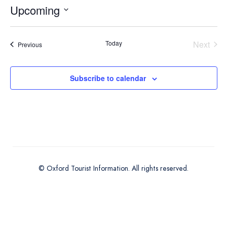
Upcoming
Select
date.
Today
Next
Events
Previous
Events
Subscribe to calendar
© Oxford Tourist Information. All rights reserved.