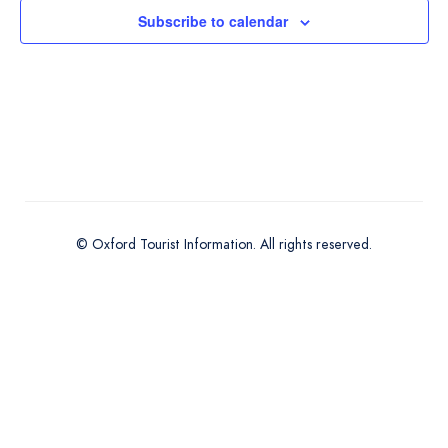
Subscribe to calendar
© Oxford Tourist Information. All rights reserved.