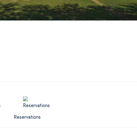
Reservations