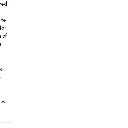
ked
phe
for
h of
e
he
-
res