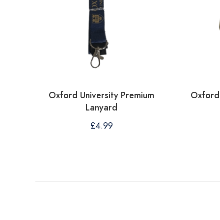
Oxford University Premium
Oxford 
Lanyard
£
4.99