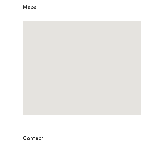
Maps
Contact