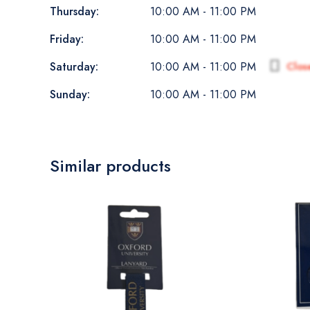
Thursday:
10:00 AM - 11:00 PM
Friday:
10:00 AM - 11:00 PM
Saturday:
Clos
10:00 AM - 11:00 PM
Sunday:
10:00 AM - 11:00 PM
Similar products