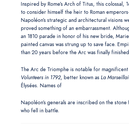
Inspired by Rome’s Arch of Titus, this colossal
to consider himself the heir to Roman emperors—
Napoléon’s strategic and architectural visions 
proved something of an embarrassment. Althou
an 1810 parade in honor of his new bride, Marie-
painted canvas was strung up to save face. Em
than 20 years before the Arc was finally finished
The Arc de Triomphe is notable for magnificent 
Volunteers in 1792,
better known as
La Marseillai
Élysées. Names of
Napoléon’s generals are inscribed on the stone
who fell in battle.