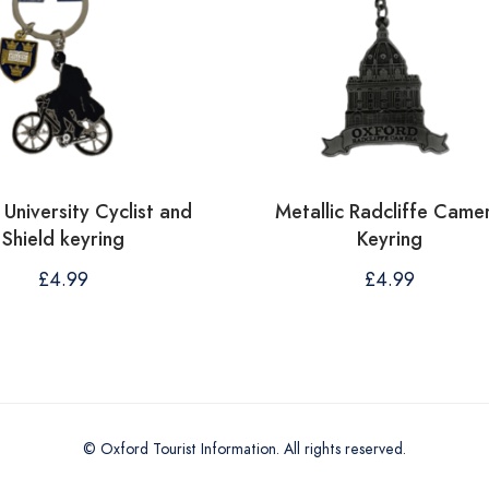
University Cyclist and
Metallic Radcliffe Came
Shield keyring
Keyring
£
4.99
£
4.99
© Oxford Tourist Information. All rights reserved.