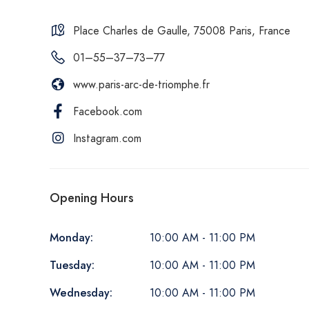
Place Charles de Gaulle, 75008 Paris, France
01–55–37–73–77
www.paris-arc-de-triomphe.fr
Facebook.com
Instagram.com
Opening Hours
Monday:
10:00 AM - 11:00 PM
Tuesday:
10:00 AM - 11:00 PM
Wednesday:
10:00 AM - 11:00 PM