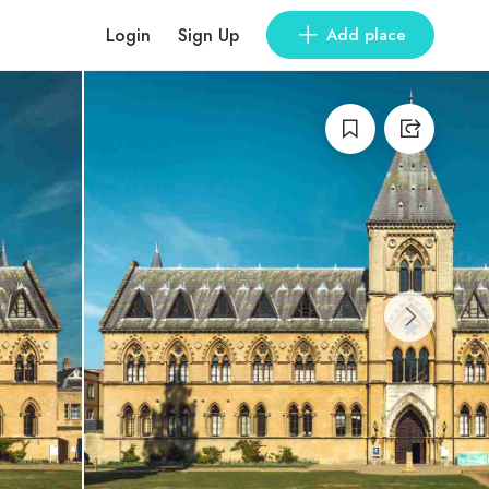
Login
Sign Up
Add place