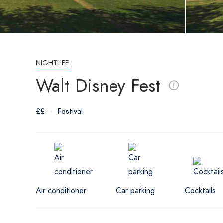
NIGHTLIFE
Walt Disney Fest
££
Festival
Air conditioner
Car parking
Cocktails