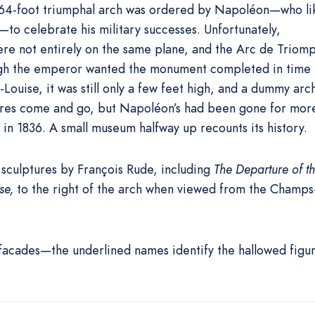
, 164-foot triumphal arch was ordered by Napoléon—who li
to celebrate his military successes. Unfortunately,
were not entirely on the same plane, and the Arc de Triom
gh the emperor wanted the monument completed in time 
Louise, it was still only a few feet high, and a dummy arc
pires come and go, but Napoléon’s had been gone for mor
 in 1836. A small museum halfway up recounts its history.
sculptures by François Rude, including
The Departure of t
se,
to the right of the arch when viewed from the Champs
 facades—the underlined names identify the hallowed figu