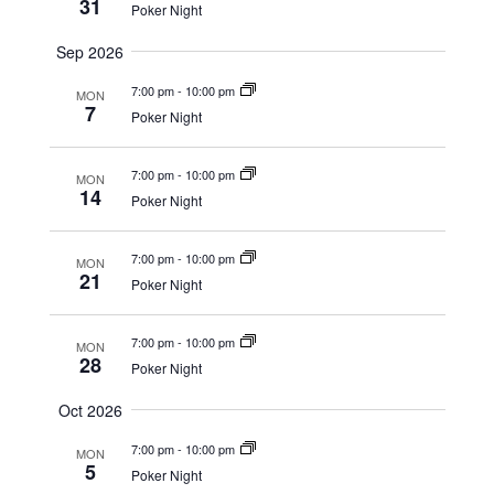
31
Poker Night
Sep 2026
7:00 pm
-
10:00 pm
MON
7
Poker Night
7:00 pm
-
10:00 pm
MON
14
Poker Night
7:00 pm
-
10:00 pm
MON
21
Poker Night
7:00 pm
-
10:00 pm
MON
28
Poker Night
Oct 2026
7:00 pm
-
10:00 pm
MON
5
Poker Night