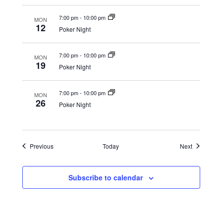
7:00 pm
-
10:00 pm
MON
12
Poker Night
7:00 pm
-
10:00 pm
MON
19
Poker Night
7:00 pm
-
10:00 pm
MON
26
Poker Night
Events
Events
Previous
Today
Next
Subscribe to calendar