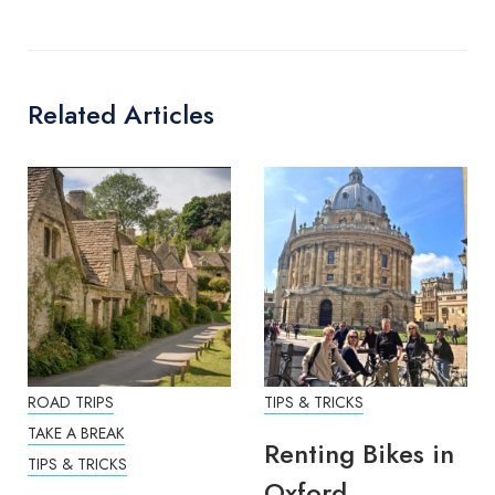
Related Articles
ROAD TRIPS
TIPS & TRICKS
TAKE A BREAK
Renting Bikes in
TIPS & TRICKS
Oxford