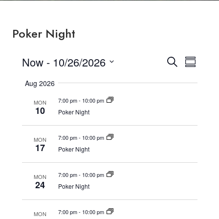
Poker Night
Now
 - 
10/26/2026
Events
Event
Search
Summary
Select
Search
View
Aug 2026
date.
and
Navig
7:00 pm
-
10:00 pm
MON
10
Views
Poker Night
Navigatio
7:00 pm
-
10:00 pm
MON
17
Poker Night
7:00 pm
-
10:00 pm
MON
24
Poker Night
7:00 pm
-
10:00 pm
MON