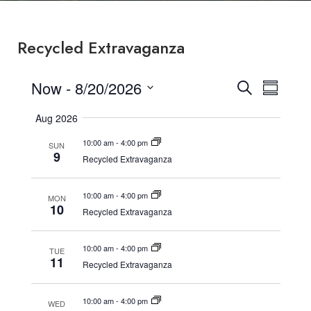
Recycled Extravaganza
Now
 - 
8/20/2026
Events
Event
Search
Summary
Select
Search
View
Aug 2026
date.
and
Navig
10:00 am
-
4:00 pm
SUN
9
Views
Recycled Extravaganza
Navigatio
10:00 am
-
4:00 pm
MON
10
Recycled Extravaganza
10:00 am
-
4:00 pm
TUE
11
Recycled Extravaganza
10:00 am
-
4:00 pm
WED