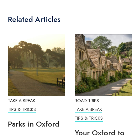
Related Articles
TAKE A BREAK
ROAD TRIPS
TIPS & TRICKS
TAKE A BREAK
TIPS & TRICKS
Parks in Oxford
Your Oxford to