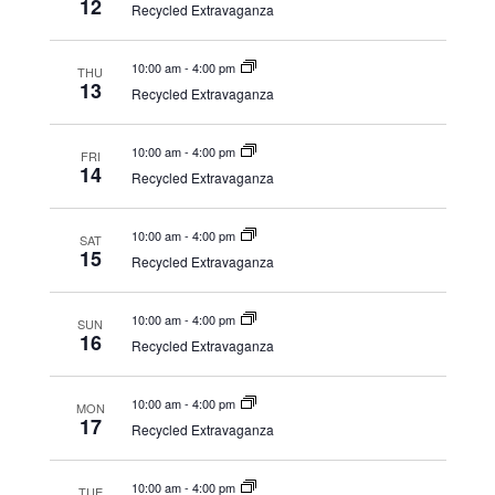
12
Recycled Extravaganza
10:00 am
-
4:00 pm
THU
13
Recycled Extravaganza
10:00 am
-
4:00 pm
FRI
14
Recycled Extravaganza
10:00 am
-
4:00 pm
SAT
15
Recycled Extravaganza
10:00 am
-
4:00 pm
SUN
16
Recycled Extravaganza
10:00 am
-
4:00 pm
MON
17
Recycled Extravaganza
10:00 am
-
4:00 pm
TUE