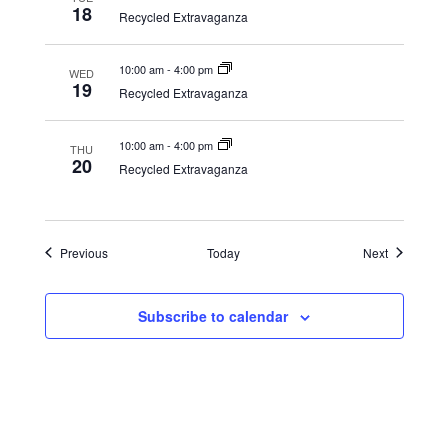
18
Recycled Extravaganza
10:00 am
-
4:00 pm
WED
19
Recycled Extravaganza
10:00 am
-
4:00 pm
THU
20
Recycled Extravaganza
Events
Events
Previous
Today
Next
Subscribe to calendar