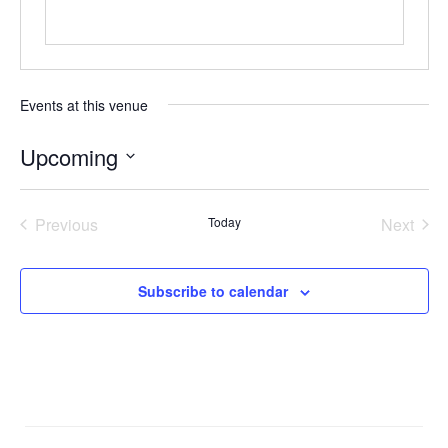
Events at this venue
Upcoming
Select
date.
Previous
Today
Next
Events
Events
Subscribe to calendar