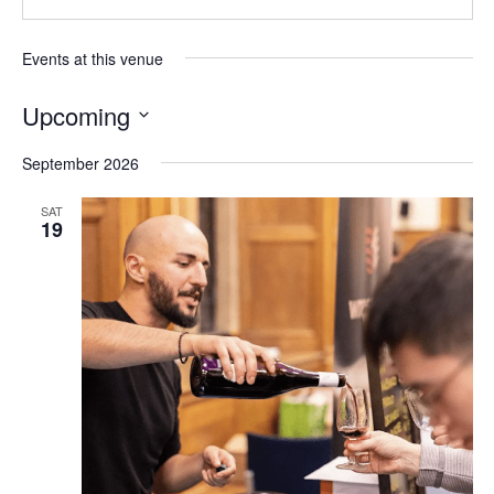
Events at this venue
Upcoming
Select
September 2026
date.
SAT
19