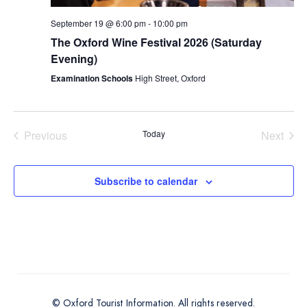
September 19 @ 6:00 pm
-
10:00 pm
The Oxford Wine Festival 2026 (Saturday
Evening)
Examination Schools
High Street, Oxford
Previous
Today
Next
Events
Events
Subscribe to calendar
© Oxford Tourist Information. All rights reserved.