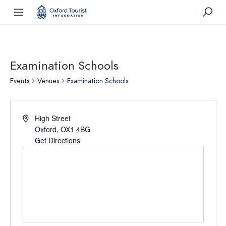
Examination Schools
Events
Venues
Examination Schools
High Street
Oxford
,
OX1 4BG
Get Directions