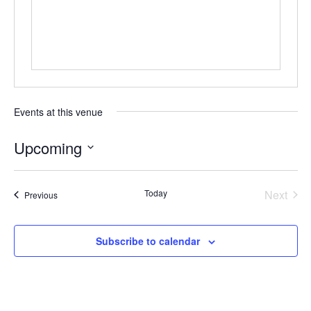
Events at this venue
Upcoming
Select
date.
Today
Next
Events
Previous
Events
Subscribe to calendar