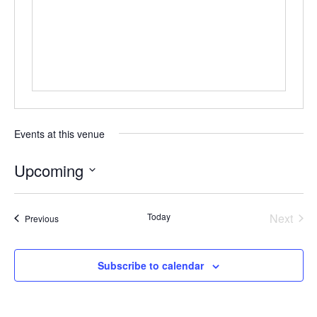
Events at this venue
Upcoming
Select
date.
Today
Next
Events
Previous
Events
Subscribe to calendar