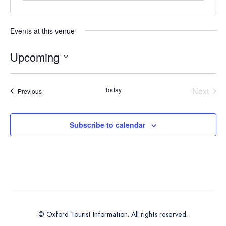
Events at this venue
Upcoming
Select
date.
Today
Next
Events
Previous
Events
Subscribe to calendar
© Oxford Tourist Information. All rights reserved.