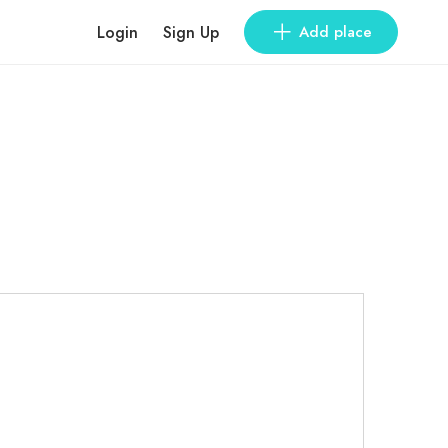
Login
Sign Up
Add place