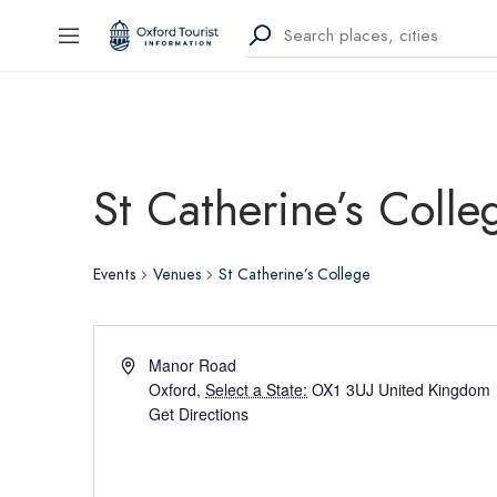
St Catherine’s Colle
Events
Venues
St Catherine’s College
Manor Road
Oxford
,
Select a State:
OX1 3UJ
United Kingdom
Get Directions