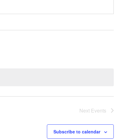
Next
Events
Subscribe to calendar