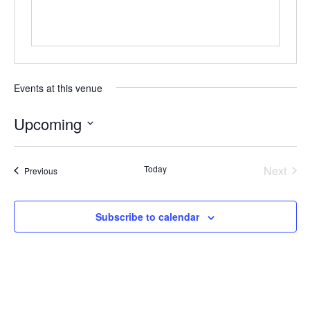
Events at this venue
Upcoming
Select
date.
Today
Next
Events
Previous
Events
Subscribe to calendar