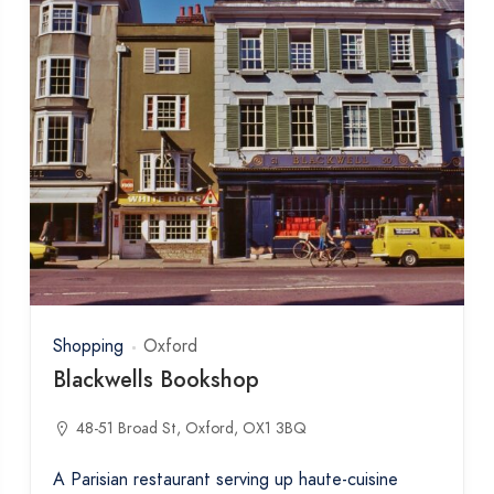
Shopping
Oxford
Blackwells Bookshop
48-51 Broad St, Oxford, OX1 3BQ
A Parisian restaurant serving up haute-cuisine