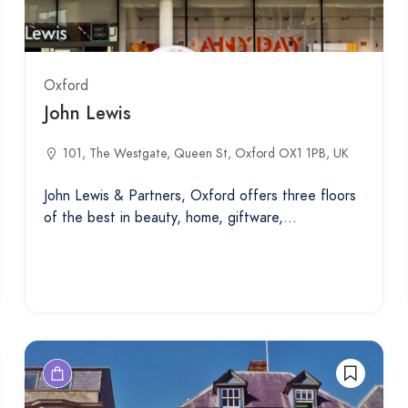
Oxford
John Lewis
101, The Westgate, Queen St, Oxford OX1 1PB, UK
John Lewis & Partners, Oxford offers three floors
of the best in beauty, home, giftware,…