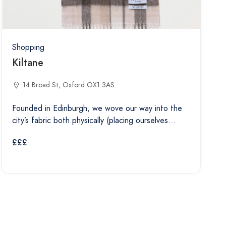
Shopping
Kiltane
14 Broad St, Oxford OX1 3AS
Founded in Edinburgh, we wove our way into the
city’s fabric both physically (placing ourselves…
£££