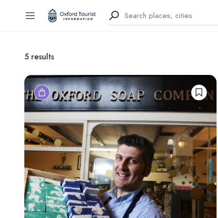
5
results